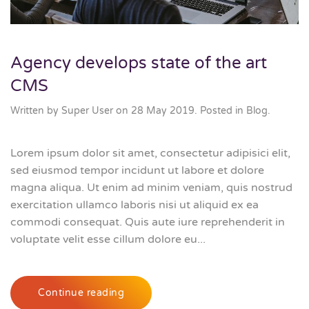
Agency develops state of the art
CMS
Written by Super User on
28 May 2019
. Posted in
Blog
.
Lorem ipsum dolor sit amet, consectetur adipisici elit,
sed eiusmod tempor incidunt ut labore et dolore
magna aliqua. Ut enim ad minim veniam, quis nostrud
exercitation ullamco laboris nisi ut aliquid ex ea
commodi consequat. Quis aute iure reprehenderit in
voluptate velit esse cillum dolore eu...
Continue reading