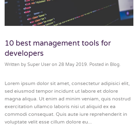
10 best management tools for
developers
Written by Super User on
28 May 2019
. Posted in
Blog
.
Lorem ipsum dolor sit amet, consectetur adipisici elit,
sed eiusmod tempor incidunt ut labore et dolore
magna aliqua. Ut enim ad minim veniam, quis nostrud
exercitation ullamco laboris nisi ut aliquid ex ea
commodi consequat. Quis aute iure reprehenderit in
voluptate velit esse cillum dolore eu...