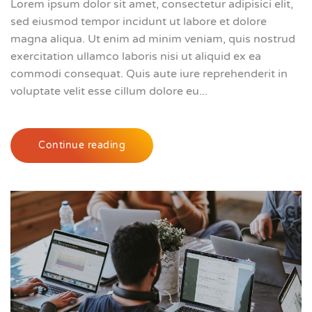
Lorem ipsum dolor sit amet, consectetur adipisici elit,
sed eiusmod tempor incidunt ut labore et dolore
magna aliqua. Ut enim ad minim veniam, quis nostrud
exercitation ullamco laboris nisi ut aliquid ex ea
commodi consequat. Quis aute iure reprehenderit in
voluptate velit esse cillum dolore eu...
Continue reading