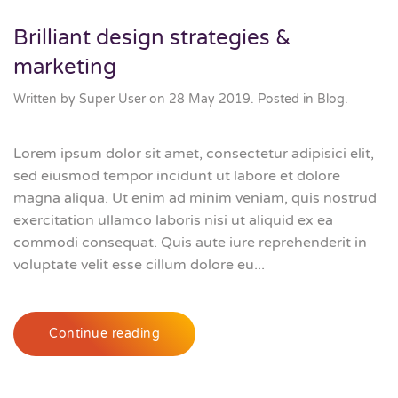
Brilliant design strategies &
marketing
Written by Super User on
28 May 2019
. Posted in
Blog
.
Lorem ipsum dolor sit amet, consectetur adipisici elit,
sed eiusmod tempor incidunt ut labore et dolore
magna aliqua. Ut enim ad minim veniam, quis nostrud
exercitation ullamco laboris nisi ut aliquid ex ea
commodi consequat. Quis aute iure reprehenderit in
voluptate velit esse cillum dolore eu...
Continue reading