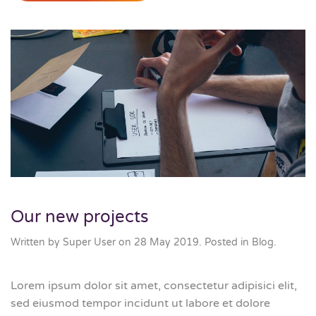
Our new projects
Written by Super User on
28 May 2019
. Posted in
Blog
.
Lorem ipsum dolor sit amet, consectetur adipisici elit,
sed eiusmod tempor incidunt ut labore et dolore