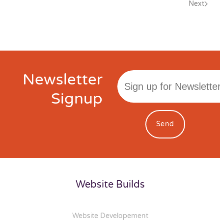
Next
Newsletter
Signup
Send
Website Builds
Website Developement