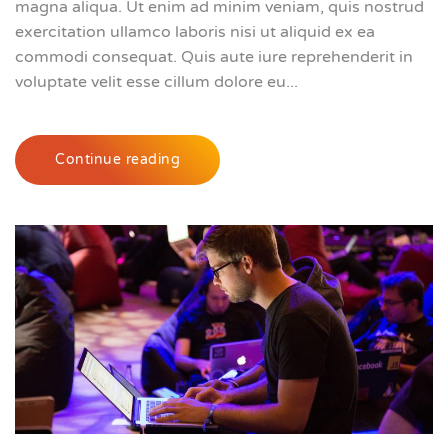
magna aliqua. Ut enim ad minim veniam, quis nostrud
exercitation ullamco laboris nisi ut aliquid ex ea
commodi consequat. Quis aute iure reprehenderit in
voluptate velit esse cillum dolore eu...
Continue reading