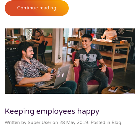
Continue reading
Keeping employees happy
Written by Super User on
28 May 2019
. Posted in
Blog
.