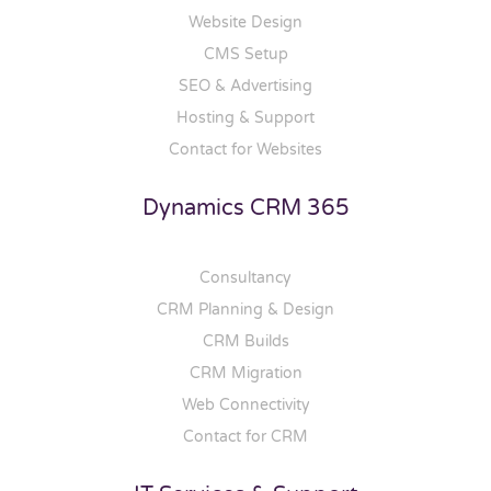
Website Design
CMS Setup
SEO & Advertising
Hosting & Support
Contact for Websites
Dynamics CRM 365
Consultancy
CRM Planning & Design
CRM Builds
CRM Migration
Web Connectivity
Contact for CRM