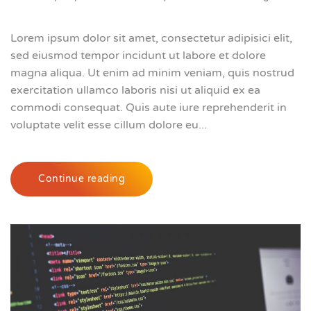
Lorem ipsum dolor sit amet, consectetur adipisici elit,
sed eiusmod tempor incidunt ut labore et dolore
magna aliqua. Ut enim ad minim veniam, quis nostrud
exercitation ullamco laboris nisi ut aliquid ex ea
commodi consequat. Quis aute iure reprehenderit in
voluptate velit esse cillum dolore eu...
Continue reading