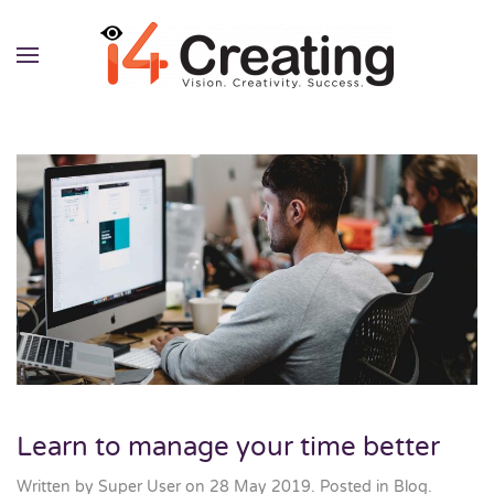
Skip to main content
Learn to manage your time better
Written by Super User on
28 May 2019
. Posted in
Blog
.